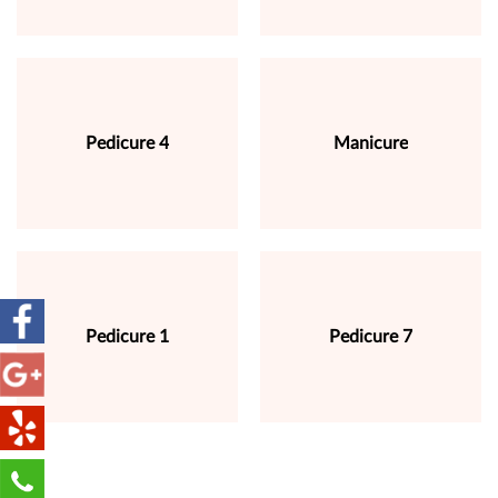
Pedicure 4
Manicure
Pedicure 1
Pedicure 7