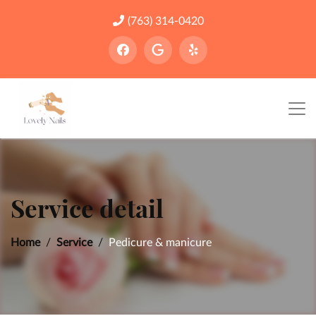
(763) 314-0420
Service detail
Home
Service
Pedicure & manicure