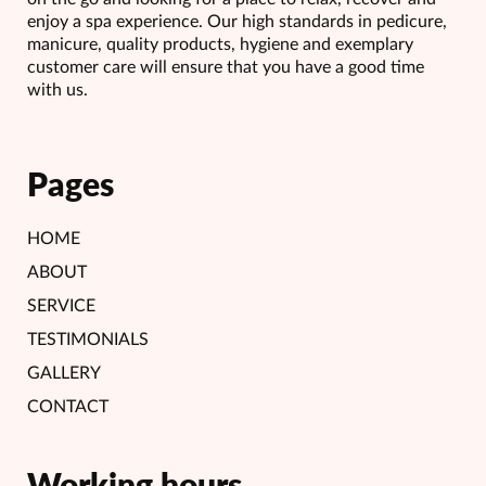
enjoy a spa experience. Our high standards in pedicure,
manicure, quality products, hygiene and exemplary
customer care will ensure that you have a good time
with us.
Pages
HOME
ABOUT
SERVICE
TESTIMONIALS
GALLERY
CONTACT
Working hours