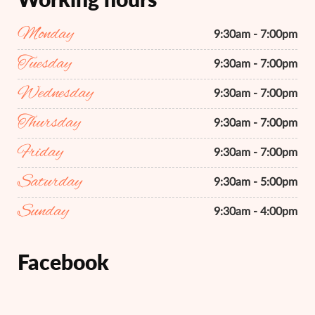
Monday
9:30am - 7:00pm
Tuesday
9:30am - 7:00pm
Wednesday
9:30am - 7:00pm
Thursday
9:30am - 7:00pm
Friday
9:30am - 7:00pm
Saturday
9:30am - 5:00pm
Sunday
9:30am - 4:00pm
Facebook