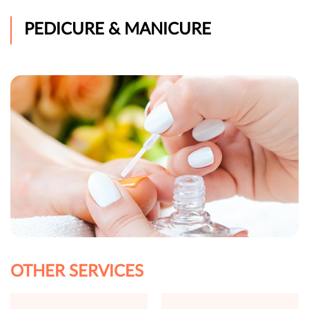
PEDICURE & MANICURE
OTHER SERVICES