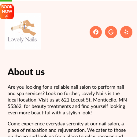
BOOK
NOW
About us
Are you looking for a reliable nail salon to perform nail
and spa services? Look no further, Lovely Nails is the
ideal location. Visit us at 621 Locust St, Monticello, MN
55362, for beauty treatments and find yourself looking
even more beautiful with a stylish look!
Come experience everyday serenity at our nail salon, a
place of relaxation and rejuvenation. We cater to those
on the go and looking for a place to relax, recover and