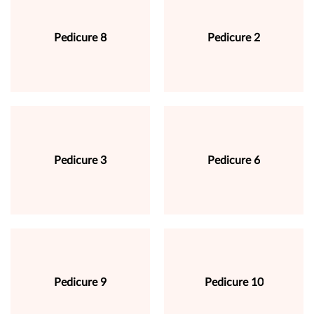
Pedicure 8
Pedicure 2
Pedicure 3
Pedicure 6
Pedicure 9
Pedicure 10